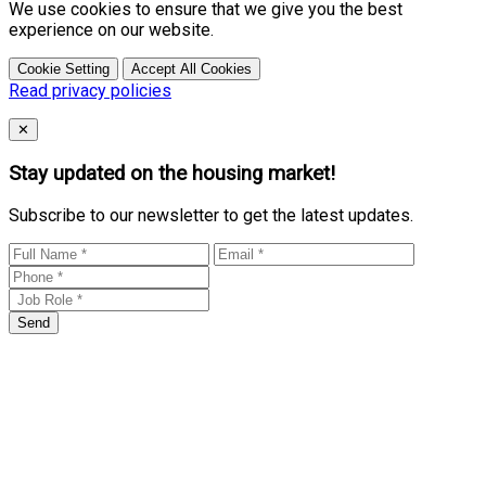
We use cookies to ensure that we give you the best
experience on our website.
Cookie Setting
Accept All Cookies
Read privacy policies
Close
✕
Stay updated on the housing market!
Subscribe to our newsletter to get the latest updates.
Send