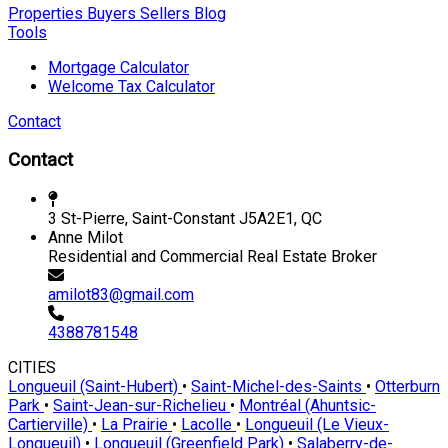
Properties
Buyers
Sellers
Blog
Tools
Mortgage Calculator
Welcome Tax Calculator
Contact
Contact
3 St-Pierre, Saint-Constant J5A2E1, QC
Anne Milot
Residential and Commercial Real Estate Broker
amilot83@gmail.com
4388781548
CITIES
Longueuil (Saint-Hubert)
•
Saint-Michel-des-Saints
•
Otterburn
Park
•
Saint-Jean-sur-Richelieu
•
Montréal (Ahuntsic-
Cartierville)
•
La Prairie
•
Lacolle
•
Longueuil (Le Vieux-
Longueuil)
•
Longueuil (Greenfield Park)
•
Salaberry-de-