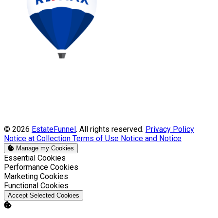
© 2026
EstateFunnel
. All rights reserved.
Privacy Policy
Notice at Collection
Terms of Use
Notice and Notice
Manage my Cookies
Enable
Essential Cookies
Enable
Performance Cookies
Enable
Marketing Cookies
Enable
Functional Cookies
Accept Selected Cookies