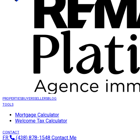
PROPERTIES
BUYERS
SELLERS
BLOG
TOOLS
Mortgage Calculator
Welcome Tax Calculator
CONTACT
FR
(438) 878-1548
Contact Me