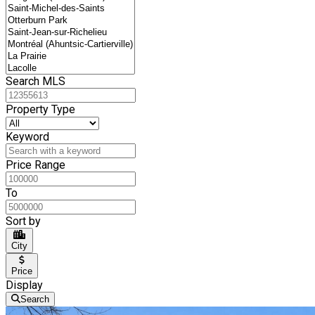
Search MLS
Property Type
Keyword
Price Range
To
Sort by
City
Price
Display
Search