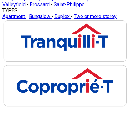
Valleyfield
•
Brossard
•
Saint-Philippe
TYPES
Apartment
•
Bungalow
•
Duplex
•
Two or more storey