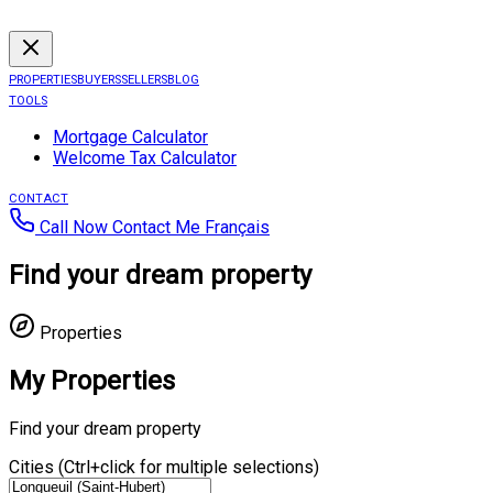
PROPERTIES
BUYERS
SELLERS
BLOG
TOOLS
Mortgage Calculator
Welcome Tax Calculator
CONTACT
Call Now
Contact Me
Français
Find your dream property
Properties
My Properties
Find your dream property
Cities (Ctrl+click for multiple selections)