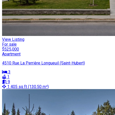
View Listing
For sale
$525,000
Apartment
4510 Rue La Perrière Longueuil (Saint-Hubert)
3
1
9
1 405 sq ft (130.50 m²)