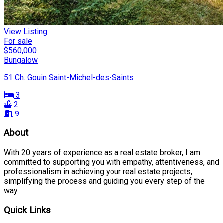
View Listing
For sale
$560,000
Bungalow
51 Ch. Gouin Saint-Michel-des-Saints
3
2
9
About
With 20 years of experience as a real estate broker, I am
committed to supporting you with empathy, attentiveness, and
professionalism in achieving your real estate projects,
simplifying the process and guiding you every step of the
way.
Quick Links