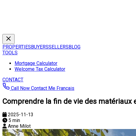
PROPERTIES
BUYERS
SELLERS
BLOG
TOOLS
Mortgage Calculator
Welcome Tax Calculator
CONTACT
Call Now
Contact Me
Français
Comprendre la fin de vie des matériaux 
2025-11-13
5 min
Anne Milot