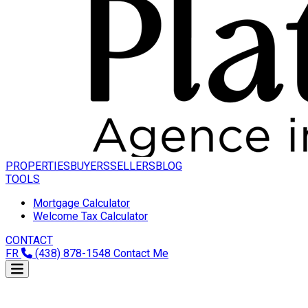
PROPERTIES
BUYERS
SELLERS
BLOG
TOOLS
Mortgage Calculator
Welcome Tax Calculator
CONTACT
FR
(438) 878-1548
Contact Me