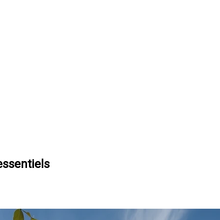
essentiels